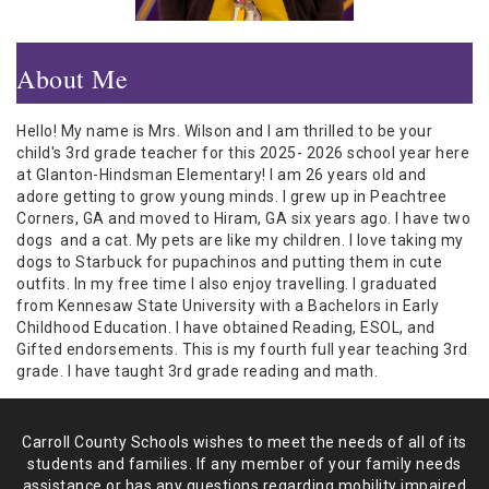
About Me
Hello! My name is Mrs. Wilson and I am thrilled to be your
child's 3rd grade teacher for this 2025- 2026 school year here
at Glanton-Hindsman Elementary! I am 26 years old and
adore getting to grow young minds. I grew up in Peachtree
Corners, GA and moved to Hiram, GA six years ago. I have two
dogs and a cat. My pets are like my children. I love taking my
dogs to Starbuck for pupachinos and putting them in cute
outfits. In my free time I also enjoy travelling. I graduated
from Kennesaw State University with a Bachelors in Early
Childhood Education. I have obtained Reading, ESOL, and
Gifted endorsements. This is my fourth full year teaching 3rd
grade. I have taught 3rd grade reading and math.
Carroll County Schools wishes to meet the needs of all of its
students and
families. If any member of your family needs
assistance or has any
questions regarding mobility impaired