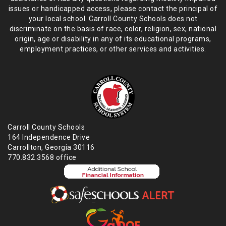
issues or handicapped access, please
contact the principal of
your local school. Carroll County Schools does not
discriminate on the basis of race, color, religion, sex, national
origin,
age or disability in any of its educational programs,
employment practices,
or other services and activities.
Carroll County Schools
164 Independence Drive
Carrollton, Georgia 30116
770.832.3568 office