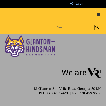
Login
Top N
118 Glanton St., Villa Rica, Georgia 30180
PH: 770.459.4491
| FX: 770.459.9716