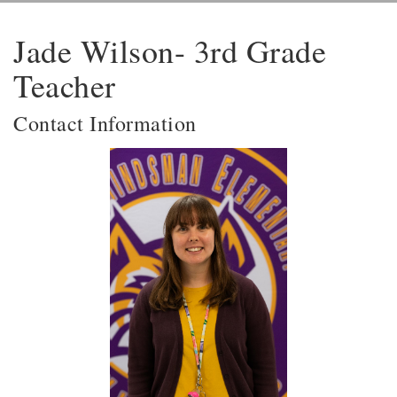
Jade Wilson- 3rd Grade
Teacher
Contact Information